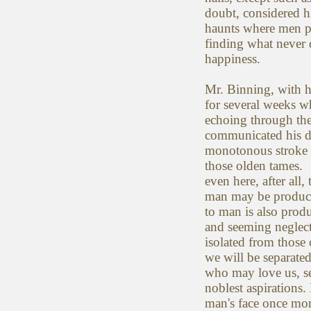
doubt, considered h
haunts where men p
finding what never d
happiness.
Mr. Binning, with h
for several weeks w
echoing through th
communicated his di
monotonous stroke w
those olden tames. 
even here, after al
man may be producti
to man is also pro
and seeming neglect 
isolated from those
we will be separate
who may love us, se
noblest aspirations.
man's face once mo