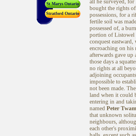
all he surveyed, for
St Marys Ontario
bought the rights of 
Stratford Ontario
possessions, for a r
fertile soil was mad
possessed of, a burn
portion of Listowel
conquest eastward,
encroaching on his 
afterwards gave up 
those days a squatte
no rights at all bey
adjoining occupants
impossible to establ
not been made. There
land when it could 
entering in and tak
named
Peter Twam
that unknown solitu
neighbours, althoug
each other's proximi
halls, except such a