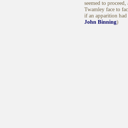
seemed to proceed, 
Twamley face to fa
if an apparition had
John Binning
)