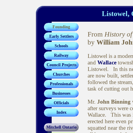
Listowel, 
Founding
From
History o
Early Settlers
by
William Joh
Schools
Listowel is a moder
Railway
and
Wallace
townshi
Council Projects
Listowel. In this n
Churches
are now built, settl
followed the stream,
Professionals
task of cutting out
Businesses
Mr.
John Binning
w
Officials
after surveys were 
Index
Wallace. This was i
erected here even p
squatted near the r
Mitchell Ontario